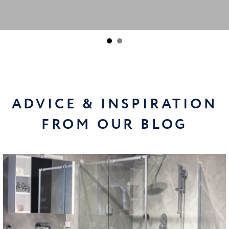
ADVICE & INSPIRATION
FROM OUR BLOG