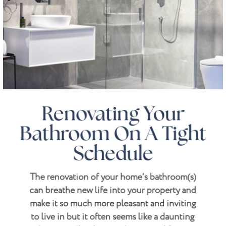
Renovating Your
Bathroom On A Tight
Schedule
The renovation of your home’s bathroom(s)
can breathe new life into your property and
make it so much more pleasant and inviting
to live in but it often seems like a daunting