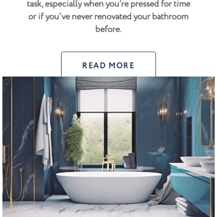
task, especially when you’re pressed for time
or if you’ve never renovated your bathroom
before.
READ MORE