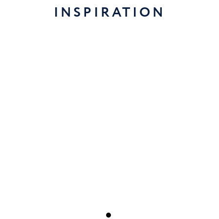
INSPIRATION