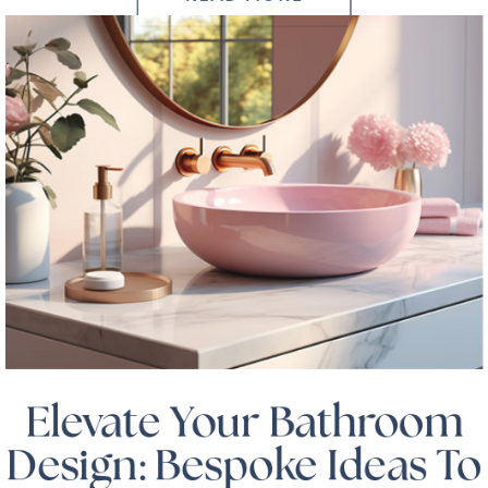
Elevate Your Bathroom
Design: Bespoke Ideas To