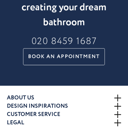
creating your dream
bathroom
020 8459 1687
BOOK AN APPOINTMENT
ABOUT US
DESIGN INSPIRATIONS
CUSTOMER SERVICE
LEGAL