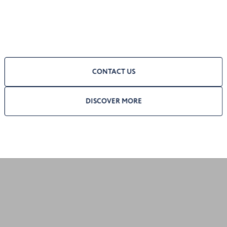
CONTACT US
DISCOVER MORE