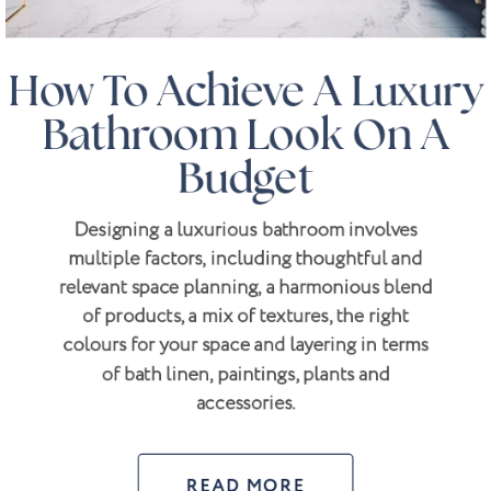
How To Achieve A Luxury
Bathroom Look On A
Budget
Designing a luxurious bathroom involves
multiple factors, including thoughtful and
relevant space planning, a harmonious blend
of products, a mix of textures, the right
colours for your space and layering in terms
of bath linen, paintings, plants and
accessories.
READ MORE