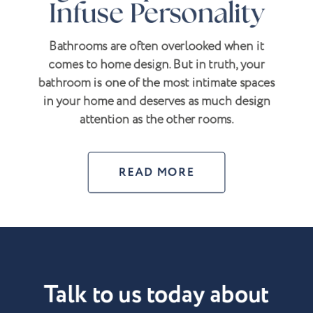
Infuse Personality
Bathrooms are often overlooked when it
comes to home design. But in truth, your
bathroom is one of the most intimate spaces
in your home and deserves as much design
attention as the other rooms.
READ MORE
Talk to us today about