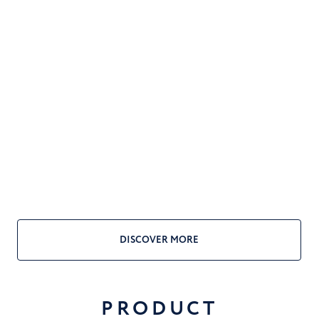
DISCOVER MORE
PRODUCT