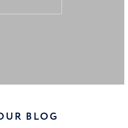
 OUR BLOG