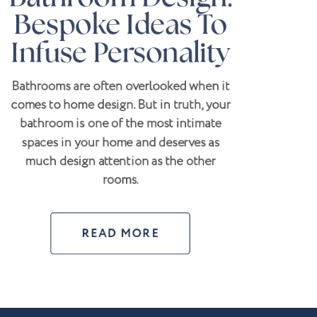
Bespoke Ideas To
Infuse Personality
Bathrooms are often overlooked when it
comes to home design. But in truth, your
bathroom is one of the most intimate
spaces in your home and deserves as
much design attention as the other
rooms.
READ MORE