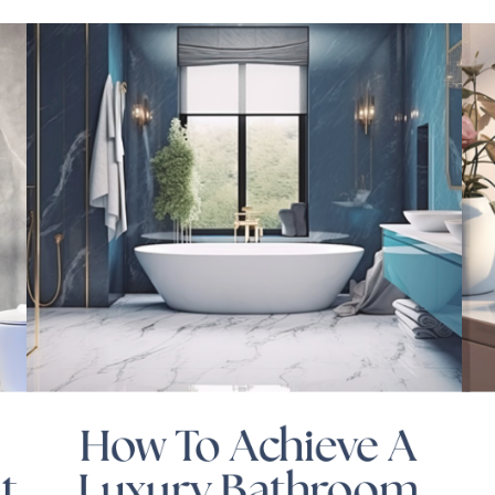
How To Achieve A
t
Luxury Bathroom