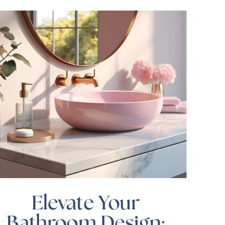
Elevate Your
Bathroom Design: