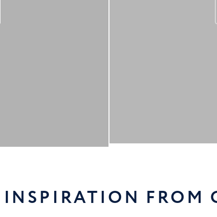
 INSPIRATION FROM