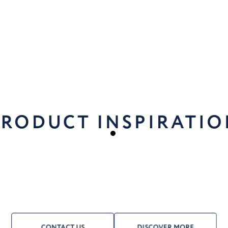
PRODUCT INSPIRATIO
CONTACT US
DISCOVER MORE