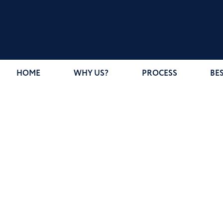
HOME
WHY US?
PROCESS
BE