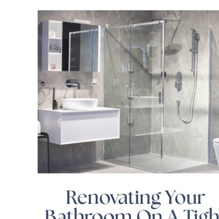
Renovating Your
Bathroom On A Tigh