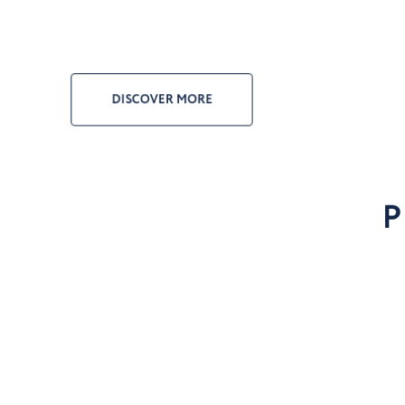
DISCOVER MORE