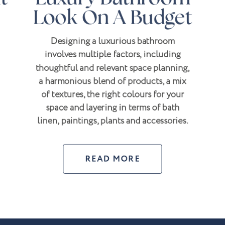
Look On A Budget
Designing a luxurious bathroom
involves multiple factors, including
thoughtful and relevant space planning,
a harmonious blend of products, a mix
of textures, the right colours for your
space and layering in terms of bath
linen, paintings, plants and accessories.
READ MORE