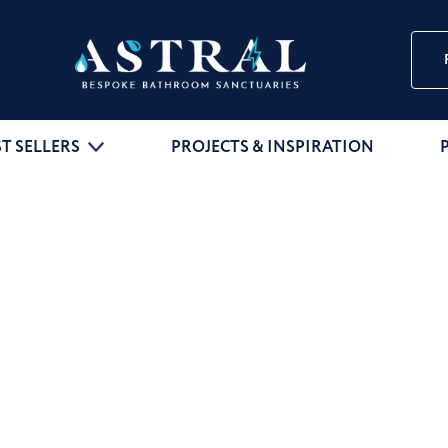
ST SELLERS
PROJECTS & INSPIRATION