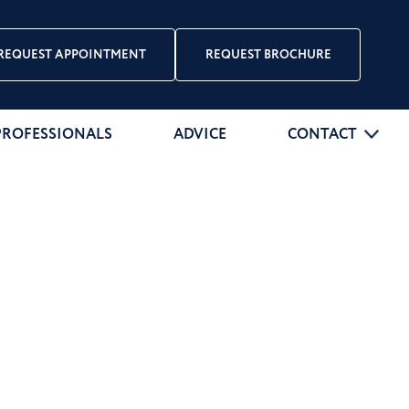
REQUEST APPOINTMENT
REQUEST BROCHURE
PROFESSIONALS
ADVICE
CONTACT