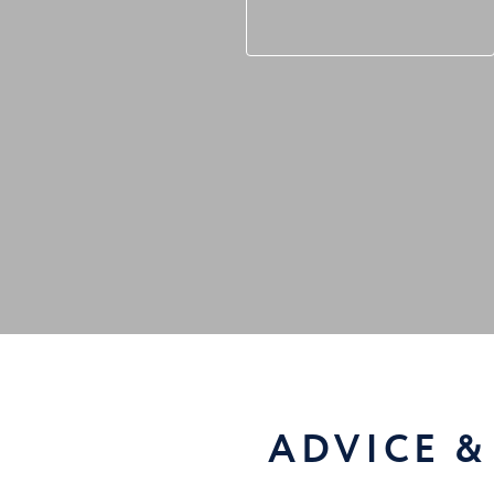
ADVICE &