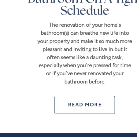
Schedule
The renovation of your home’s
bathroom(s) can breathe new life into
your property and make it so much more
pleasant and inviting to live in but it
often seems like a daunting task,
especially when you’re pressed for time
or if you’ve never renovated your
bathroom before.
READ MORE