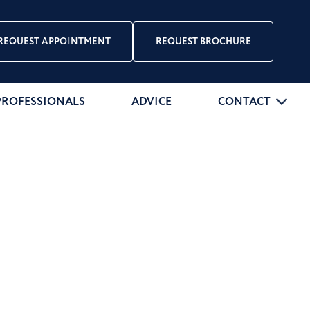
REQUEST APPOINTMENT
REQUEST BROCHURE
PROFESSIONALS
ADVICE
CONTACT