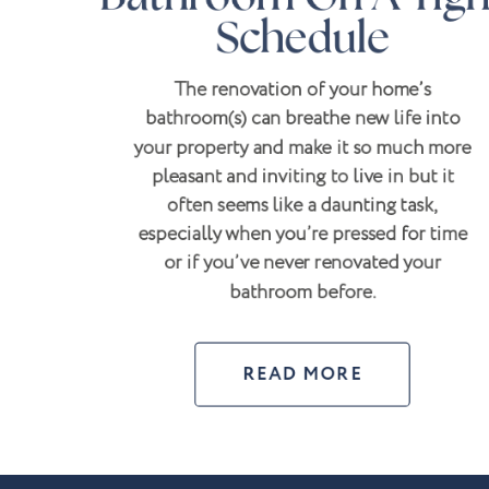
Schedule
The renovation of your home’s
bathroom(s) can breathe new life into
your property and make it so much more
pleasant and inviting to live in but it
often seems like a daunting task,
especially when you’re pressed for time
or if you’ve never renovated your
bathroom before.
READ MORE