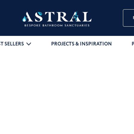
ST SELLERS
PROJECTS & INSPIRATION