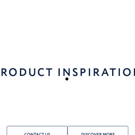
PRODUCT INSPIRATIO
CONTACT US
DISCOVER MORE