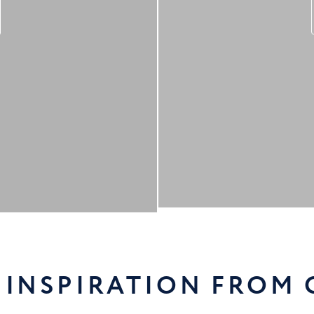
 INSPIRATION FROM