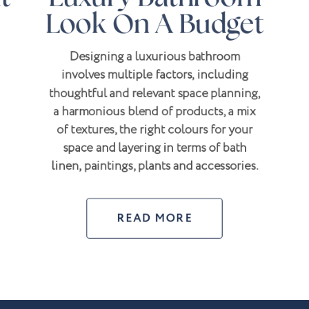
Look On A Budget
Designing a luxurious bathroom
involves multiple factors, including
thoughtful and relevant space planning,
a harmonious blend of products, a mix
of textures, the right colours for your
space and layering in terms of bath
linen, paintings, plants and accessories.
READ MORE