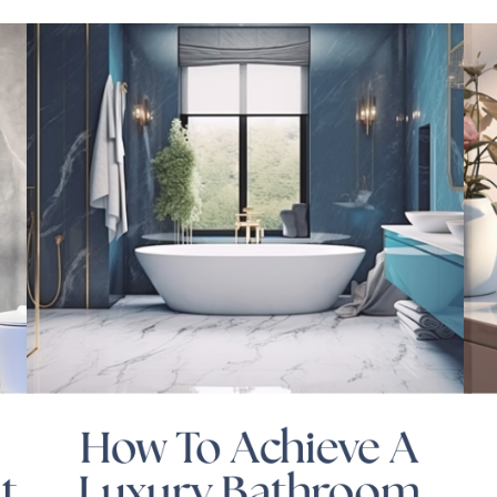
How To Achieve A
t
Luxury Bathroom