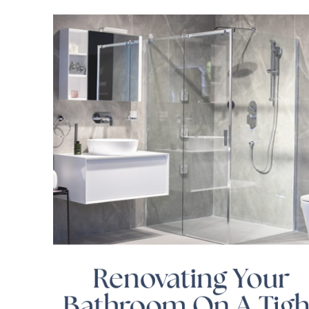
Renovating Your
Bathroom On A Tigh