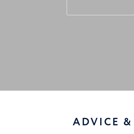
ADVICE &