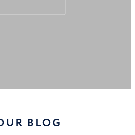
 OUR BLOG