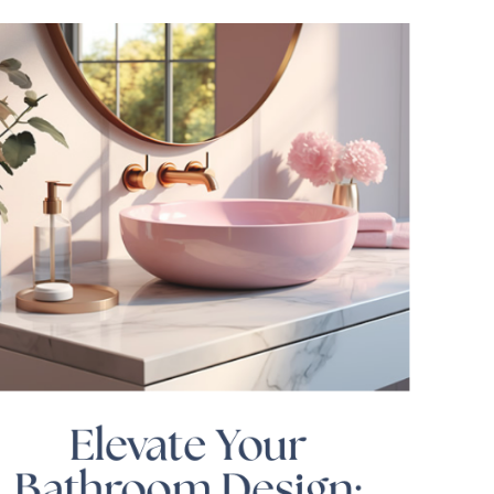
Elevate Your
Bathroom Design: