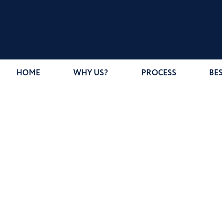
HOME
WHY US?
PROCESS
BE