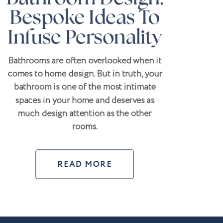
Bespoke Ideas To
Infuse Personality
Bathrooms are often overlooked when it
comes to home design. But in truth, your
bathroom is one of the most intimate
spaces in your home and deserves as
much design attention as the other
rooms.
READ MORE