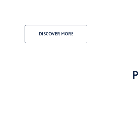
DISCOVER MORE