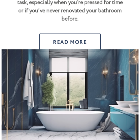
task, especially when you’re pressed for time
or if you’ve never renovated your bathroom
before.
READ MORE