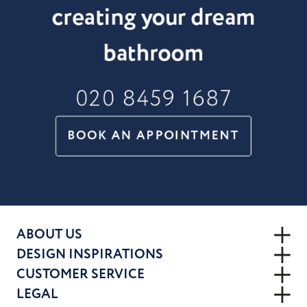
creating your dream
bathroom
020 8459 1687
BOOK AN APPOINTMENT
ABOUT US
DESIGN INSPIRATIONS
CUSTOMER SERVICE
LEGAL