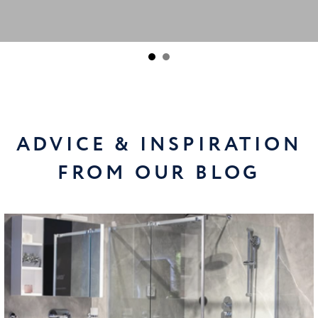
ADVICE & INSPIRATION
FROM OUR BLOG