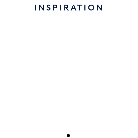
INSPIRATION