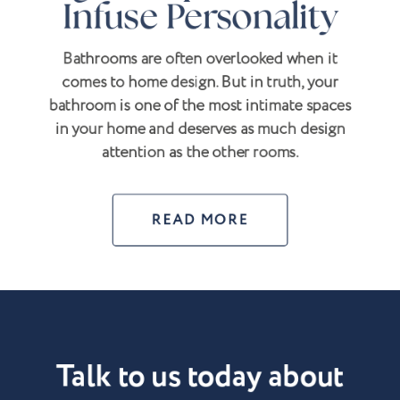
Infuse Personality
Bathrooms are often overlooked when it
comes to home design. But in truth, your
bathroom is one of the most intimate spaces
in your home and deserves as much design
attention as the other rooms.
READ MORE
Talk to us today about