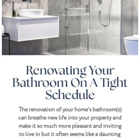
Renovating Your
Bathroom On A Tight
Schedule
The renovation of your home’s bathroom(s)
can breathe new life into your property and
make it so much more pleasant and inviting
to live in but it often seems like a daunting