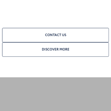
CONTACT US
DISCOVER MORE