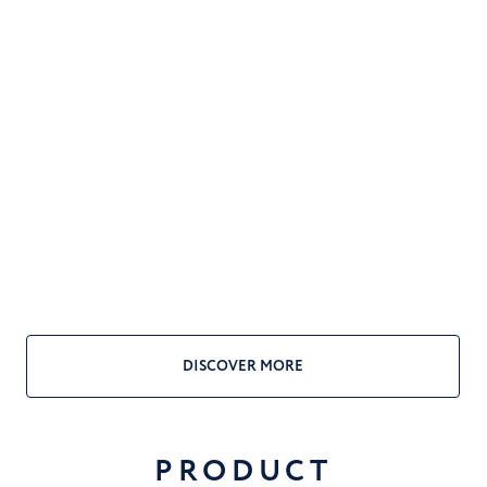
DISCOVER MORE
PRODUCT