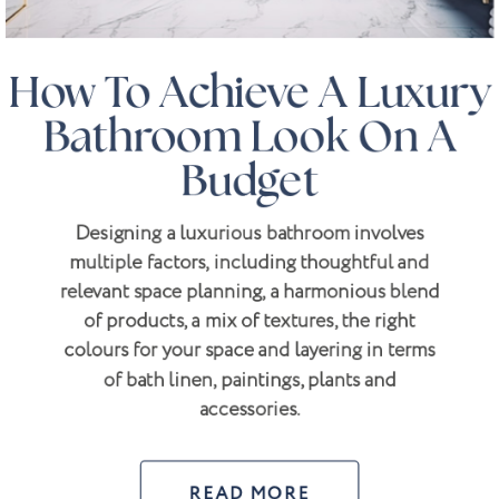
How To Achieve A Luxury
Bathroom Look On A
Budget
Designing a luxurious bathroom involves
multiple factors, including thoughtful and
relevant space planning, a harmonious blend
of products, a mix of textures, the right
colours for your space and layering in terms
of bath linen, paintings, plants and
accessories.
READ MORE