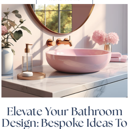
Elevate Your Bathroom
Design: Bespoke Ideas To