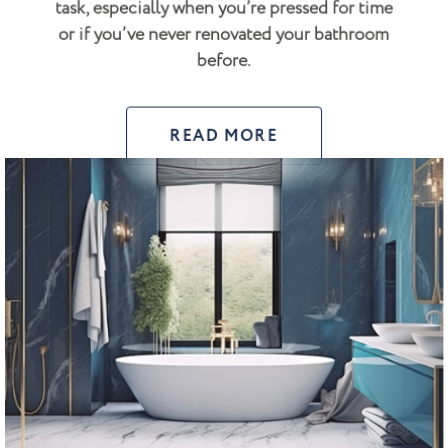
task, especially when you’re pressed for time
or if you’ve never renovated your bathroom
before.
READ MORE