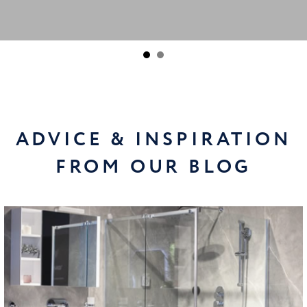
ADVICE & INSPIRATION
FROM OUR BLOG