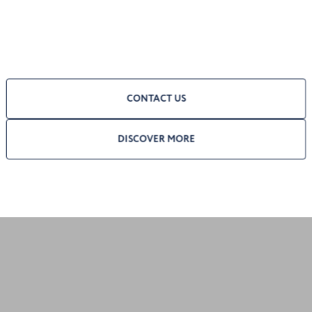
CONTACT US
DISCOVER MORE