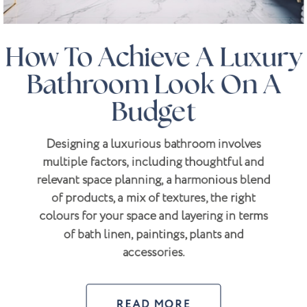
How To Achieve A Luxury
Bathroom Look On A
Budget
Designing a luxurious bathroom involves
multiple factors, including thoughtful and
relevant space planning, a harmonious blend
of products, a mix of textures, the right
colours for your space and layering in terms
of bath linen, paintings, plants and
accessories.
READ MORE