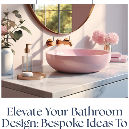
Elevate Your Bathroom
Design: Bespoke Ideas To