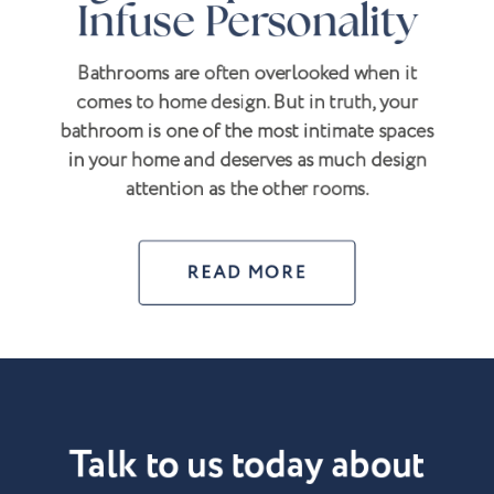
Infuse Personality
Bathrooms are often overlooked when it
comes to home design. But in truth, your
bathroom is one of the most intimate spaces
in your home and deserves as much design
attention as the other rooms.
READ MORE
Talk to us today about