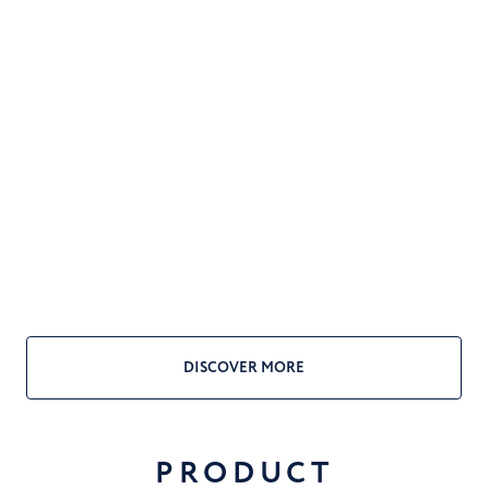
DISCOVER MORE
PRODUCT