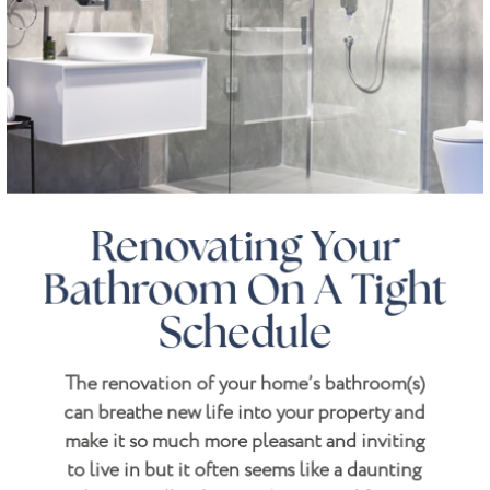
Renovating Your
Bathroom On A Tight
Schedule
The renovation of your home’s bathroom(s)
can breathe new life into your property and
make it so much more pleasant and inviting
to live in but it often seems like a daunting