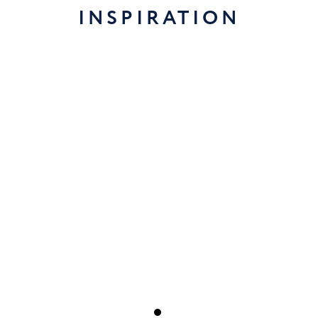
INSPIRATION