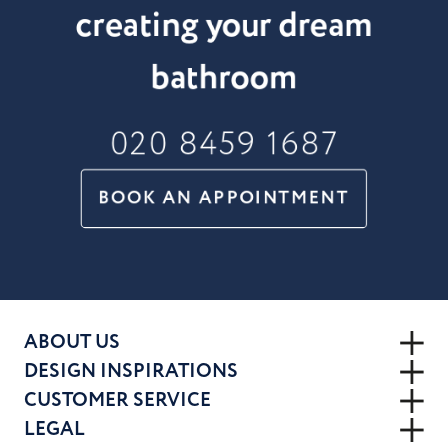
creating your dream
bathroom
020 8459 1687
BOOK AN APPOINTMENT
ABOUT US
DESIGN INSPIRATIONS
CUSTOMER SERVICE
LEGAL